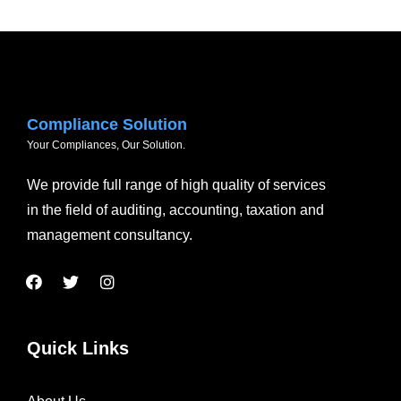
Compliance Solution
Your Compliances, Our Solution.
We provide full range of high quality of services
in the field of auditing, accounting, taxation and
management consultancy.
Quick Links