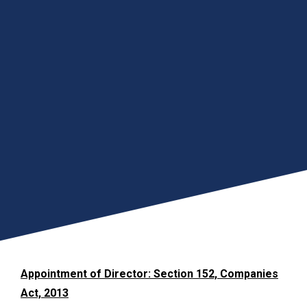
Appointment of Director: Section 152, Companies
Act, 2013