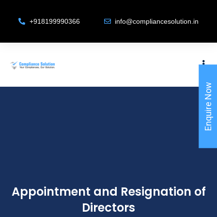
+918199990366
info@compliancesolution.in
Enquire Now
Appointment and Resignation of
Directors