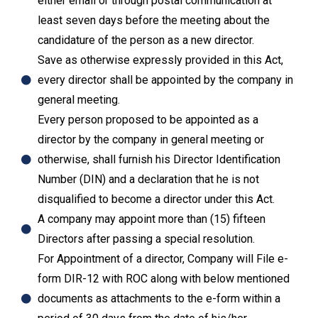
either email or through postal communication at
least seven days before the meeting about the
candidature of the person as a new director.
Save as otherwise expressly provided in this Act,
every director shall be appointed by the company in
general meeting.
Every person proposed to be appointed as a
director by the company in general meeting or
otherwise, shall furnish his Director Identification
Number (DIN) and a declaration that he is not
disqualified to become a director under this Act.
A company may appoint more than (15) fifteen
Directors after passing a special resolution.
For Appointment of a director, Company will File e-
form DIR-12 with ROC along with below mentioned
documents as attachments to the e-form within a