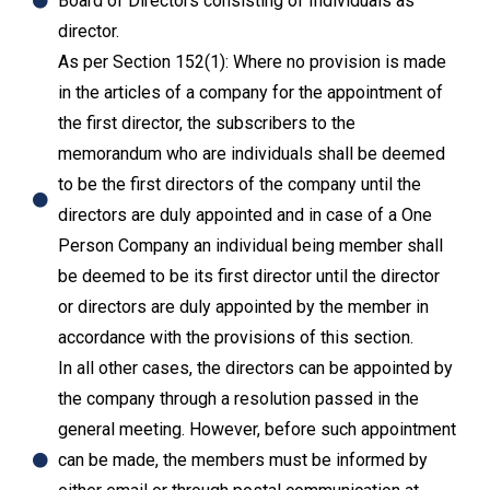
Board of Directors consisting of Individuals as
director.
As per Section 152(1): Where no provision is made
in the articles of a company for the appointment of
the first director, the subscribers to the
memorandum who are individuals shall be deemed
to be the first directors of the company until the
directors are duly appointed and in case of a One
Person Company an individual being member shall
be deemed to be its first director until the director
or directors are duly appointed by the member in
accordance with the provisions of this section.
In all other cases, the directors can be appointed by
the company through a resolution passed in the
general meeting. However, before such appointment
can be made, the members must be informed by