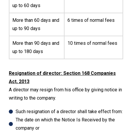
up to 60 days
More than 60 days and
6 times of normal fees
up to 90 days
More than 90 days and
10 times of normal fees
up to 180 days
Resignation of director: Section 168 Companies
Act, 2013
A director may resign from his office by giving notice in
writing to the company.
Such resignation of a director shall take effect from:
The date on which the Notice Is Received by the
company or