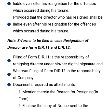
liable even after his resignation for the offences
which occurred during his tenure.
Provided that the director who has resigned shall be
liable even after his resignation for the offences
which occurred during his tenure.
Note: E-forms to be filed in case Resignation of
Director are form DIR.11 and DIR.12.
Filing of Form DIR.11 is the responsibility of
resigning director under his/her digital signature and
Whereas Filing of Form DIR.12 is the responsibility
of Company.
Documents required as attachments:
1. Mention therein the Reason for Resigning(In
Form)
2. Enclose the copy of Notice sent to the