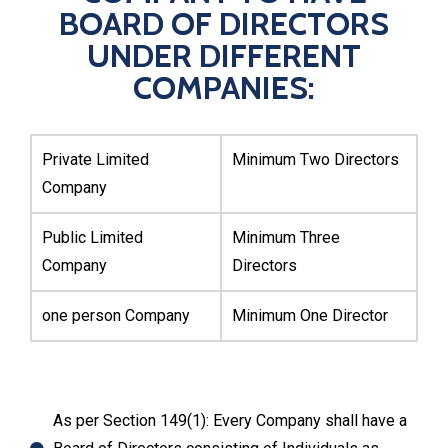
BOARD OF DIRECTORS
UNDER DIFFERENT
COMPANIES:
Private Limited
Minimum Two Directors
Company
Public Limited
Minimum Three
Company
Directors
one person Company
Minimum One Director
As per Section 149(1): Every Company shall have a