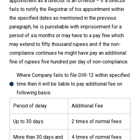
appointment as a director is an offence – if a director
fails to notify the Registrar of his appointment within
the specified dates as mentioned in the previous
paragraph, he is punishable with imprisonment for a
period of six months or may have to a pay fine which
may extend to fifty thousand rupees and if the non-
compliance continues he might have pay an additional
fine of rupees five hundred per day of non-compliance.
Where Company fails to file DIR-12 within specified
time then it will be liable to pay additional fee on
following basis:
Period of delay
Additional Fee
Up to 30 days
2 times of normal fees
More than 30 days and
4 times of normal fees