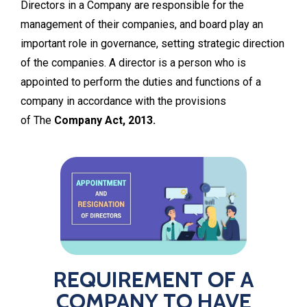
Directors in a Company are responsible for the
management of their companies, and board play an
important role in governance, setting strategic direction
of the companies. A director is a person who is
appointed to perform the duties and functions of a
company in accordance with the provisions
of The
Company Act, 2013.
REQUIREMENT OF A
COMPANY TO HAVE