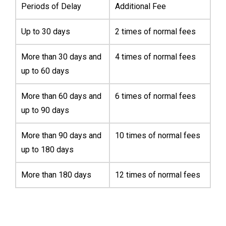
Periods of Delay
Additional Fee
Up to 30 days
2 times of normal fees
More than 30 days and
4 times of normal fees
up to 60 days
More than 60 days and
6 times of normal fees
up to 90 days
More than 90 days and
10 times of normal fees
up to 180 days
More than 180 days
12 times of normal fees