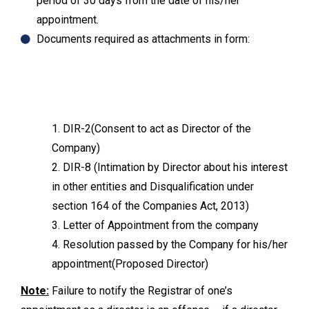
period of 30 days from the date of his/her
appointment.
Documents required as attachments in form:
1. DIR-2(Consent to act as Director of the
Company)
2. DIR-8 (Intimation by Director about his interest
in other entities and Disqualification under
section 164 of the Companies Act, 2013)
3. Letter of Appointment from the company
4. Resolution passed by the Company for his/her
appointment(Proposed Director)
Note:
Failure to notify the Registrar of one’s