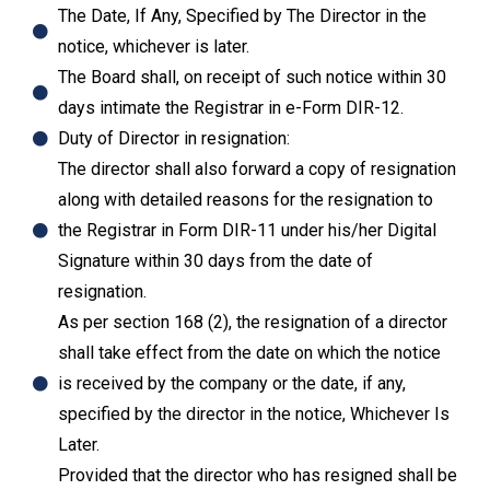
The Date, If Any, Specified by The Director in the
notice, whichever is later.
The Board shall, on receipt of such notice within 30
days intimate the Registrar in e-Form DIR-12.
Duty of Director in resignation:
The director shall also forward a copy of resignation
along with detailed reasons for the resignation to
the Registrar in Form DIR-11 under his/her Digital
Signature within 30 days from the date of
resignation.
As per section 168 (2), the resignation of a director
shall take effect from the date on which the notice
is received by the company or the date, if any,
specified by the director in the notice, Whichever Is
Later.
Provided that the director who has resigned shall be