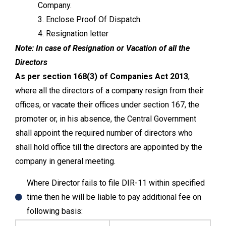
Company.
3. Enclose Proof Of Dispatch.
4. Resignation letter
Note:
In case of Resignation or Vacation of all the
Directors
As per section 168(3) of
Companies Act 2013
,
where all the directors of a company resign from their
offices, or vacate their offices under section 167, the
promoter or, in his absence, the Central Government
shall appoint the required number of directors who
shall hold office till the directors are appointed by the
company in general meeting.
Where Director fails to file DIR-11 within specified
time then he will be liable to pay additional fee on
following basis: