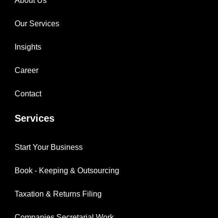
About Us
Our Services
Insights
Career
Contact
Services
Start Your Business
Book - Keeping & Outsourcing
Taxation & Returns Filing
Companies Secretarial Work