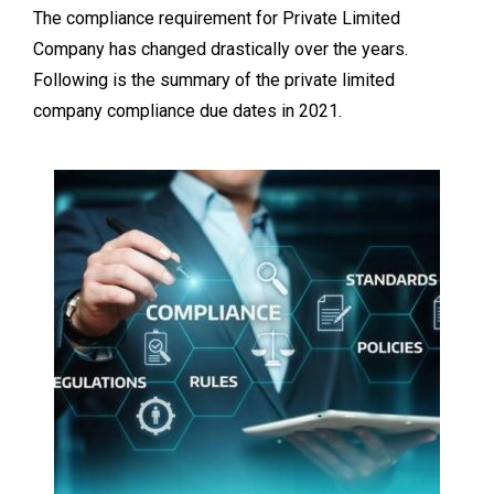
The compliance requirement for Private Limited
Company has changed drastically over the years.
Following is the summary of the private limited
company compliance due dates in 2021.