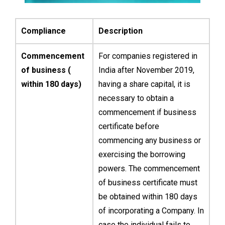
Compliance
Description
Commencement
For companies registered in
of business (
India after November 2019,
within 180 days)
having a share capital, it is
necessary to obtain a
commencement if business
certificate before
commencing any business or
exercising the borrowing
powers. The commencement
of business certificate must
be obtained within 180 days
of incorporating a Company. In
case the individual fails to