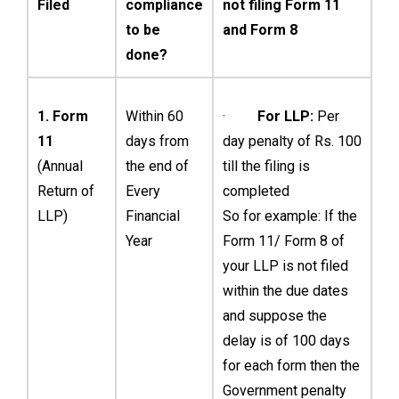
Filed
compliance
not filing Form 11
to be
and Form 8
done?
1. Form
Within 60
·
For LLP:
Per
11
days from
day penalty of Rs. 100
(Annual
the end of
till the filing is
Return of
Every
completed
LLP)
Financial
So for example: If the
Year
Form 11/ Form 8 of
your LLP is not filed
within the due dates
and suppose the
delay is of 100 days
for each form then the
Government penalty