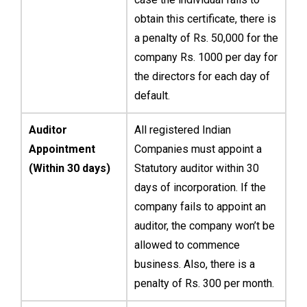
obtain this certificate, there is
a penalty of Rs. 50,000 for the
company Rs. 1000 per day for
the directors for each day of
default.
Auditor
All registered Indian
Appointment
Companies must appoint a
(Within 30 days)
Statutory auditor within 30
days of incorporation. If the
company fails to appoint an
auditor, the company won’t be
allowed to commence
business. Also, there is a
penalty of Rs. 300 per month.