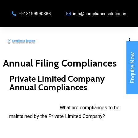
+918199990366
info@compliancesolution.in
Enquire Now
Annual Filing Compliances
Private Limited Company
Annual Compliances
What are compliances to be
maintained by the Private Limited Company?