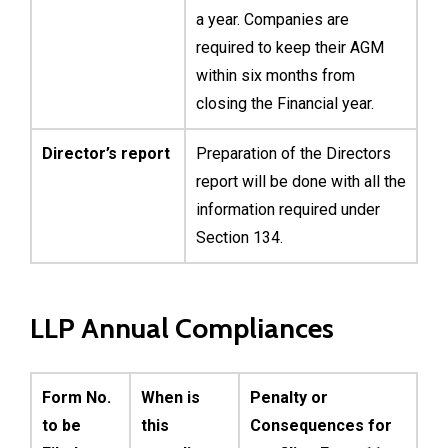
a year. Companies are
required to keep their AGM
within six months from
closing the Financial year.
Director’s report
Preparation of the Directors
report will be done with all the
information required under
Section 134.
LLP Annual Compliances
Form No.
When is
Penalty or
to be
this
Consequences for