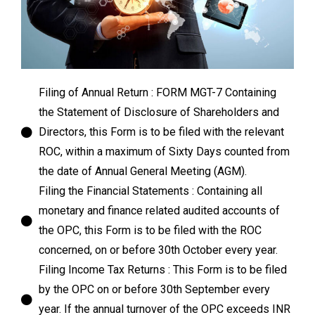
Filing of Annual Return : FORM MGT-7 Containing
the Statement of Disclosure of Shareholders and
Directors, this Form is to be filed with the relevant
ROC, within a maximum of Sixty Days counted from
the date of Annual General Meeting (AGM).
Filing the Financial Statements : Containing all
monetary and finance related audited accounts of
the OPC, this Form is to be filed with the ROC
concerned, on or before 30th October every year.
Filing Income Tax Returns : This Form is to be filed
by the OPC on or before 30th September every
year. If the annual turnover of the OPC exceeds INR