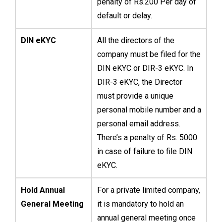
penalty of Rs.200 Per day of
default or delay.
DIN eKYC
All the directors of the
company must be filed for the
DIN eKYC or DIR-3 eKYC. In
DIR-3 eKYC, the Director
must provide a unique
personal mobile number and a
personal email address.
There’s a penalty of Rs. 5000
in case of failure to file DIN
eKYC.
Hold Annual
For a private limited company,
General Meeting
it is mandatory to hold an
annual general meeting once