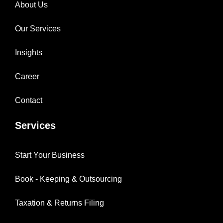
About Us
Our Services
Insights
Career
Contact
Services
Start Your Business
Book - Keeping & Outsourcing
Taxation & Returns Filing