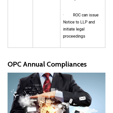
· ROC can issue
Notice to LLP and
initiate legal
proceedings
OPC Annual Compliances