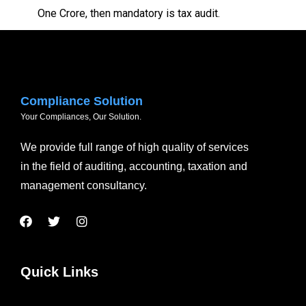
One Crore, then mandatory is tax audit.
Compliance Solution
Your Compliances, Our Solution.
We provide full range of high quality of services
in the field of auditing, accounting, taxation and
management consultancy.
Quick Links