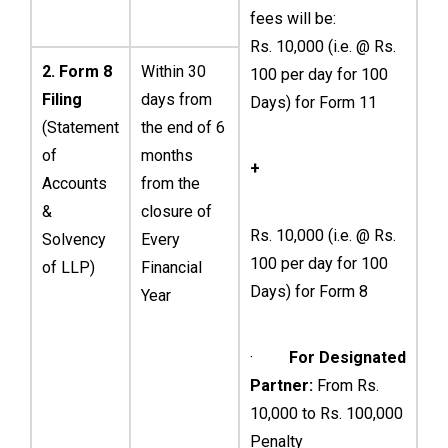
fees will be:
Rs. 10,000 (i.e. @ Rs.
2. Form 8
Within 30
100 per day for 100
Filing
days from
Days) for Form 11
(Statement
the end of 6
of
months
+
Accounts
from the
&
closure of
Rs. 10,000 (i.e. @ Rs.
Solvency
Every
100 per day for 100
of LLP)
Financial
Days) for Form 8
Year
·
For Designated
Partner:
From Rs.
10,000 to Rs. 100,000
Penalty