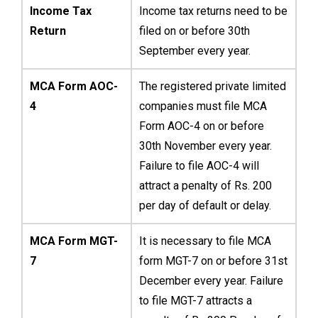
Income Tax
Income tax returns need to be
Return
filed on or before 30th
September every year.
MCA Form AOC-
The registered private limited
4
companies must file MCA
Form AOC-4 on or before
30th November every year.
Failure to file AOC-4 will
attract a penalty of Rs. 200
per day of default or delay.
MCA Form MGT-
It is necessary to file MCA
7
form MGT-7 on or before 31st
December every year. Failure
to file MGT-7 attracts a